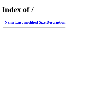
Index of /
Name
Last modified
Size
Description