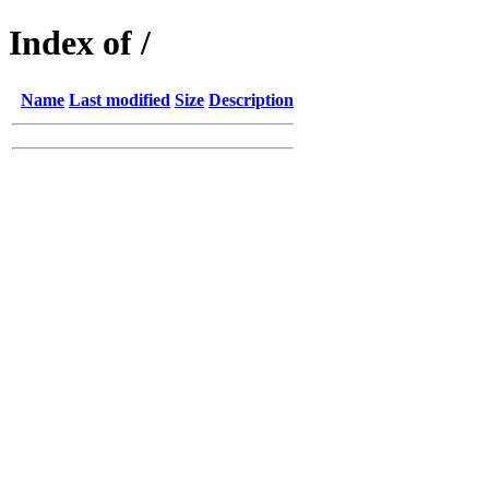
Index of /
Name
Last modified
Size
Description